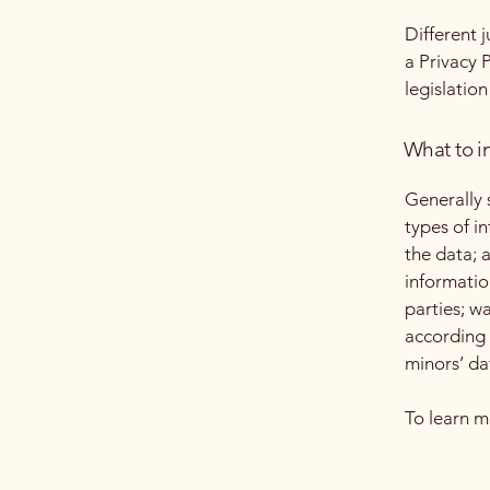
Different 
a Privacy 
legislation
What to in
Generally 
types of i
the data; 
informatio
parties; w
according 
minors’ da
To learn m