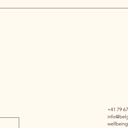
+41 79 6
info@belg
wellbein