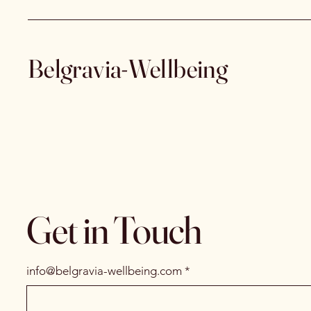
Belgravia-Wellbeing
Get in Touch
info@belgravia-wellbeing.com
*