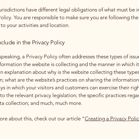
jurisdictions have different legal obligations of what must be i
Policy. You are responsible to make sure you are following the
 to your activities and location.
clude in the Privacy Policy
speaking, a Privacy Policy often addresses these types of issu
nformation the website is collecting and the manner in which it
an explanation about why is the website collecting these types
n; what are the website’s practices on sharing the information
ays in which your visitors and customers can exercise their rig
to the relevant privacy legislation; the specific practices reg
ta collection; and much, much more.
ore about this, check out our article “
Creating a Privacy Poli