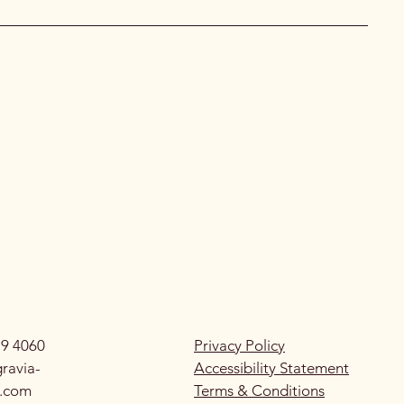
79 4060
Privacy Policy
ravia-
Accessibility Statement
g.com
Terms & Conditions