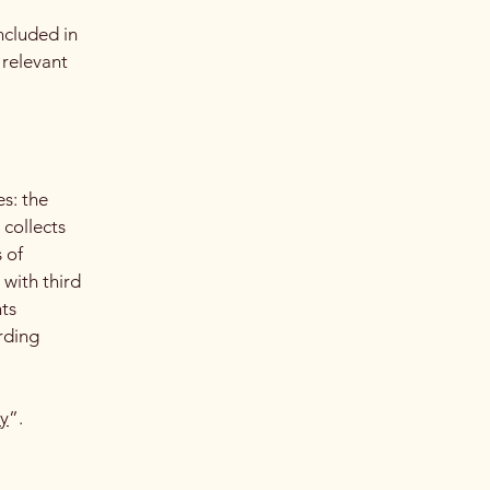
ncluded in
 relevant
es: the
 collects
 of
 with third
hts
arding
cy
”.