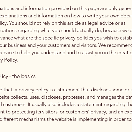
ations and information provided on this page are only gener
 explanations and information on how to write your own docu
icy. You should not rely on this article as legal advice or as
ations regarding what you should actually do, because we 
vance what are the specific privacy policies you wish to estab
our business and your customers and visitors. We recommend
 advice to help you understand and to assist you in the creati
y Policy.
licy - the basics
 that, a privacy policy is a statement that discloses some or a
site collects, uses, discloses, processes, and manages the dat
nd customers. It usually also includes a statement regarding th
 to protecting its visitors’ or customers’ privacy, and an ex
different mechanisms the website is implementing in order to