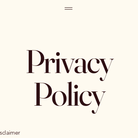
Privacy
Policy
isclaimer