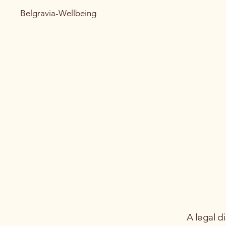
Belgravia-Wellbeing
A legal d