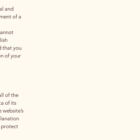
al and
ment of a
cannot
lish
 that you
on of your
ll of the
a of its
e website’s
planation
 protect