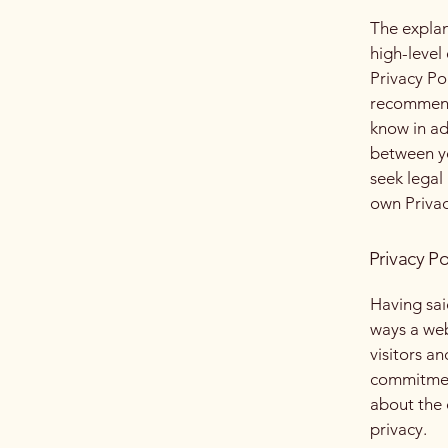
The explan
high-level
Privacy Pol
recommend
know in ad
between y
seek legal
own Privac
Privacy Po
Having said
ways a web
visitors a
commitment
about the 
privacy.