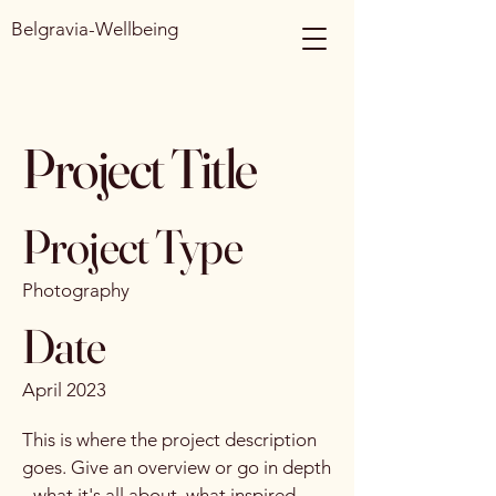
Belgravia-Wellbeing
Project Title
Project Type
Photography
Date
April 2023
This is where the project description
goes. Give an overview or go in depth
- what it's all about, what inspired