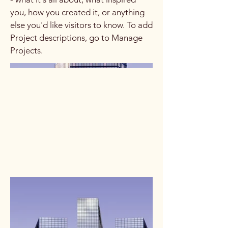
you, how you created it, or anything
else you'd like visitors to know. To add
Project descriptions, go to Manage
Projects.