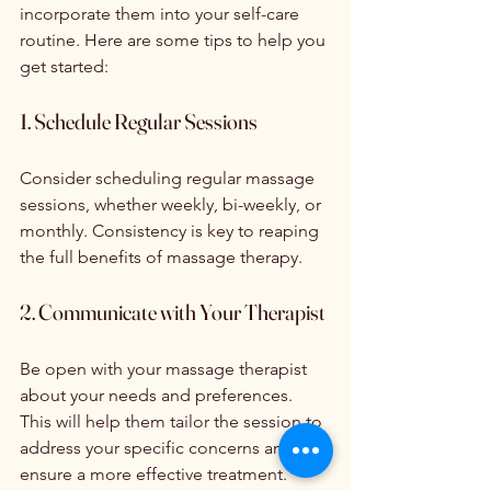
incorporate them into your self-care 
routine. Here are some tips to help you 
get started:
1. Schedule Regular Sessions
Consider scheduling regular massage 
sessions, whether weekly, bi-weekly, or 
monthly. Consistency is key to reaping 
the full benefits of massage therapy.
2. Communicate with Your Therapist
Be open with your massage therapist 
about your needs and preferences. 
This will help them tailor the session to 
address your specific concerns and 
ensure a more effective treatment.