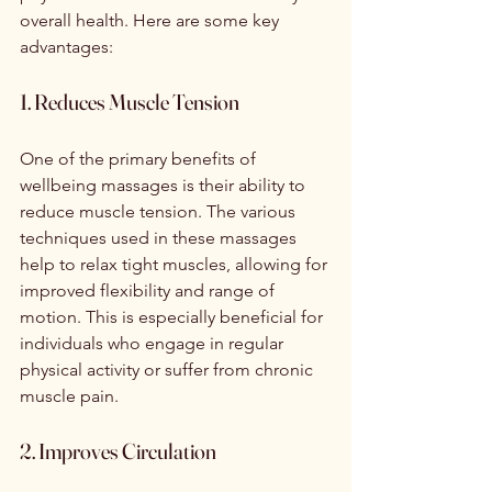
overall health. Here are some key 
advantages:
1. Reduces Muscle Tension
One of the primary benefits of 
wellbeing massages is their ability to 
reduce muscle tension. The various 
techniques used in these massages 
help to relax tight muscles, allowing for 
improved flexibility and range of 
motion. This is especially beneficial for 
individuals who engage in regular 
physical activity or suffer from chronic 
muscle pain.
2. Improves Circulation