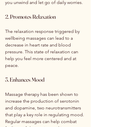
you unwind and let go of daily worries.
2. Promotes Relaxation
The relaxation response triggered by 
wellbeing massages can lead to a 
decrease in heart rate and blood 
pressure. This state of relaxation can 
help you feel more centered and at 
peace.
3. Enhances Mood
Massage therapy has been shown to 
increase the production of serotonin 
and dopamine, two neurotransmitters 
that play a key role in regulating mood. 
Regular massages can help combat 