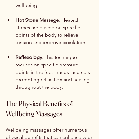
wellbeing.
Hot Stone Massage
: Heated 
stones are placed on specific 
points of the body to relieve 
tension and improve circulation.
Reflexology
: This technique 
focuses on specific pressure 
points in the feet, hands, and ears, 
promoting relaxation and healing 
throughout the body.
The Physical Benefits of 
Wellbeing Massages
Wellbeing massages offer numerous 
physical benefits that can enhance your 