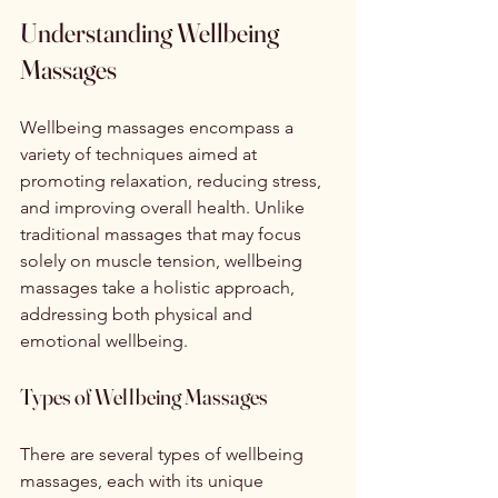
Understanding Wellbeing 
Massages
Wellbeing massages encompass a 
variety of techniques aimed at 
promoting relaxation, reducing stress, 
and improving overall health. Unlike 
traditional massages that may focus 
solely on muscle tension, wellbeing 
massages take a holistic approach, 
addressing both physical and 
emotional wellbeing.
Types of Wellbeing Massages
There are several types of wellbeing 
massages, each with its unique 