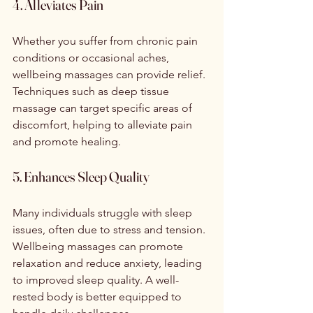
4. Alleviates Pain
Whether you suffer from chronic pain 
conditions or occasional aches, 
wellbeing massages can provide relief. 
Techniques such as deep tissue 
massage can target specific areas of 
discomfort, helping to alleviate pain 
and promote healing.
5. Enhances Sleep Quality
Many individuals struggle with sleep 
issues, often due to stress and tension. 
Wellbeing massages can promote 
relaxation and reduce anxiety, leading 
to improved sleep quality. A well-
rested body is better equipped to 