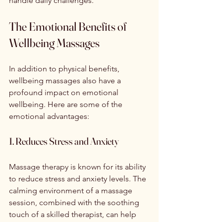
handle daily challenges.
The Emotional Benefits of 
Wellbeing Massages
In addition to physical benefits, 
wellbeing massages also have a 
profound impact on emotional 
wellbeing. Here are some of the 
emotional advantages:
1. Reduces Stress and Anxiety
Massage therapy is known for its ability 
to reduce stress and anxiety levels. The 
calming environment of a massage 
session, combined with the soothing 
touch of a skilled therapist, can help 