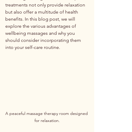
treatments not only provide relaxation 
but also offer a multitude of health 
benefits. In this blog post, we will 
explore the various advantages of 
wellbeing massages and why you 
should consider incorporating them 
into your self-care routine.
A peaceful massage therapy room designed 
for relaxation.