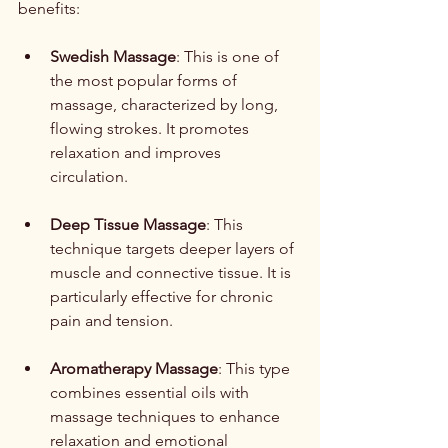
benefits:
Swedish Massage
: This is one of 
the most popular forms of 
massage, characterized by long, 
flowing strokes. It promotes 
relaxation and improves 
circulation.
Deep Tissue Massage
: This 
technique targets deeper layers of 
muscle and connective tissue. It is 
particularly effective for chronic 
pain and tension.
Aromatherapy Massage
: This type 
combines essential oils with 
massage techniques to enhance 
relaxation and emotional 