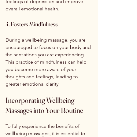
feelings of depression and improve 
overall emotional health.
4. Fosters Mindfulness
During a wellbeing massage, you are 
encouraged to focus on your body and 
the sensations you are experiencing. 
This practice of mindfulness can help 
you become more aware of your 
thoughts and feelings, leading to 
greater emotional clarity.
Incorporating Wellbeing 
Massages into Your Routine
To fully experience the benefits of 
wellbeing massages, it is essential to 