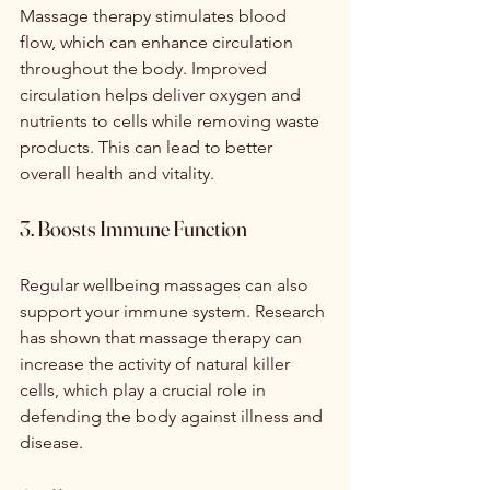
Massage therapy stimulates blood 
flow, which can enhance circulation 
throughout the body. Improved 
circulation helps deliver oxygen and 
nutrients to cells while removing waste 
products. This can lead to better 
overall health and vitality.
3. Boosts Immune Function
Regular wellbeing massages can also 
support your immune system. Research 
has shown that massage therapy can 
increase the activity of natural killer 
cells, which play a crucial role in 
defending the body against illness and 
disease.