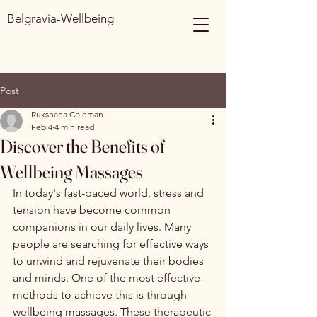
Belgravia-Wellbeing
Post
Rukshana Coleman
Feb 4
4 min read
Discover the Benefits of
Wellbeing Massages
In today's fast-paced world, stress and 
tension have become common 
companions in our daily lives. Many 
people are searching for effective ways 
to unwind and rejuvenate their bodies 
and minds. One of the most effective 
methods to achieve this is through 
wellbeing massages. These therapeutic 