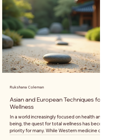
journey. Understanding Holistic Coaching Holistic
coaching is a comp
Rukshana Coleman
Asian and European Techniques for Total
Wellness
In a world increasingly focused on health and well-
being, the quest for total wellness has become a
priority for many. While Western medicine often
emphasizes physical health, Eastern practices offer a