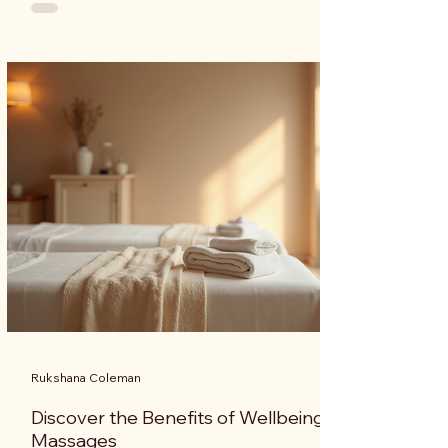
holistic approach that encompasses the mind, body,
and spirit. This blog post explores various techniques
from both Asian and European traditions that can
help you achieve a balanced and fulfilling life.
Understanding Total Wellness Total wellness is not
just the absence of ill
Rukshana Coleman
Discover the Benefits of Wellbeing
Massages