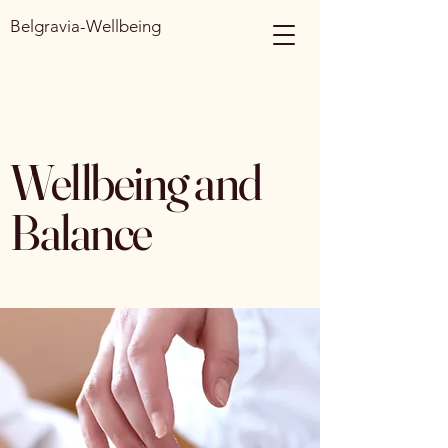
Belgravia-Wellbeing
Wellbeing and
Balance