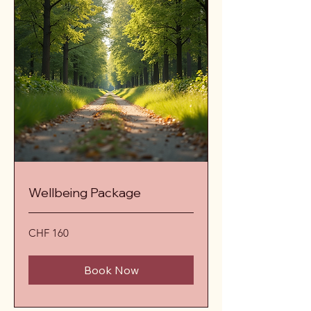
Wellbeing Package
160
CHF 160
Schweizer
Franken
Book Now