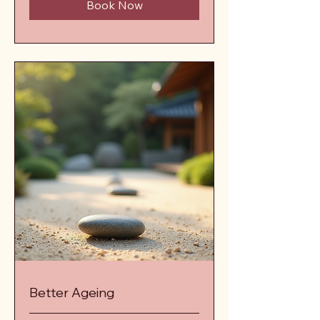
Book Now
Better Ageing