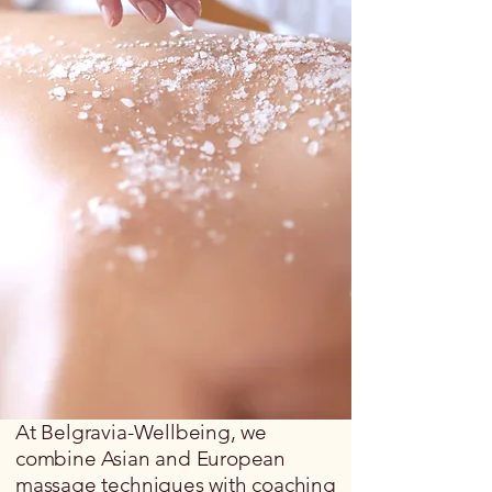
At Belgravia-Wellbeing, we
combine Asian and European
massage techniques with coaching