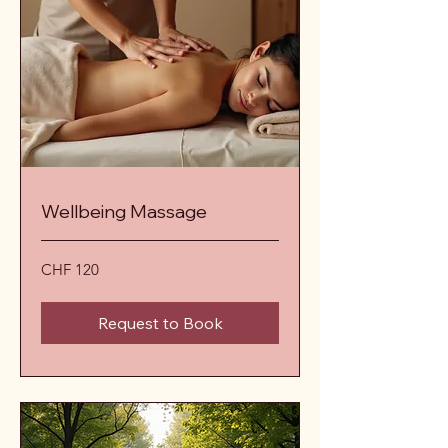
Wellbeing Massage
120
CHF 120
Schweizer
Franken
Request to Book