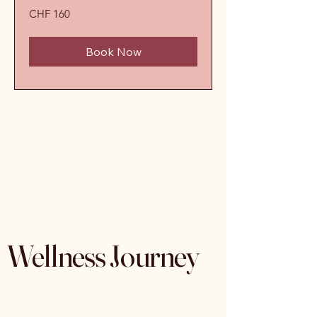
160
CHF 160
Schweizer
Franken
Book Now
Wellness Journey