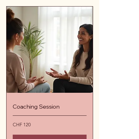
Coaching Session
120
CHF 120
Schweizer
Franken