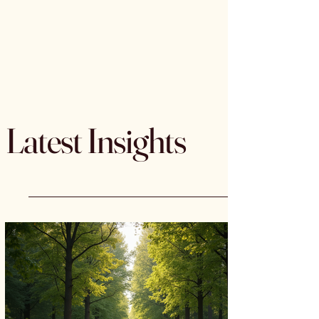
Latest Insights