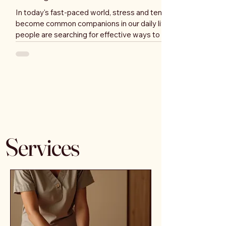
In today's fast-paced world, stress and tension have
become common companions in our daily lives. Many
people are searching for effective ways to unwind
and rejuvenate their bodies and minds. One of the
most effective methods to achieve this is through
wellbeing massages. These therapeutic treatments
not only provide relaxation but also offer a multitude
of health benefits. In this blog post, we will explore
the various advantages of wellbeing massages and
why you should cons
Services