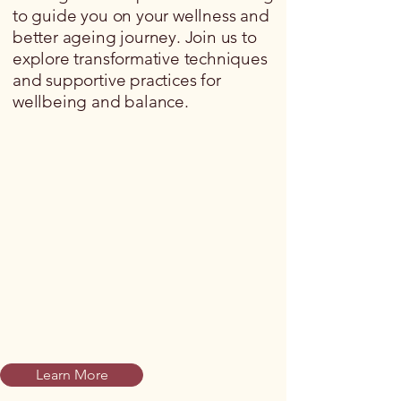
to guide you on your wellness and
better ageing journey. Join us to
explore transformative techniques
and supportive practices for
wellbeing and balance.
Learn More