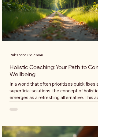
Rukshana Coleman
Holistic Coaching: Your Path to Complete
Wellbeing
In a world that often prioritizes quick fixes and
superficial solutions, the concept of holistic coaching
emerges as a refreshing alternative. This approach
emphasizes the interconnectedness of mind, body,
and spirit, offering a pathway to complete wellbeing.
Whether you are seeking personal growth, improved
health, or a deeper understanding of yourself, holistic
coaching can guide you on this transformative