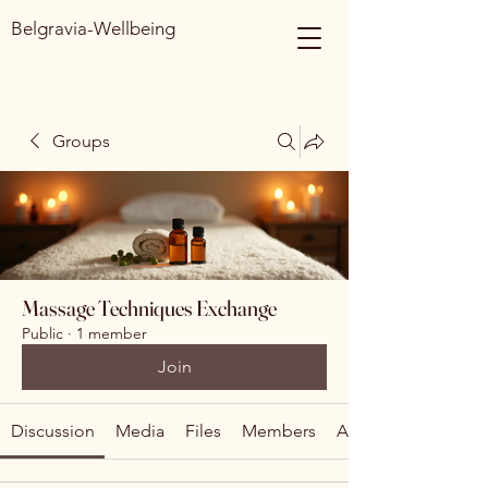
Belgravia-Wellbeing
Groups
Massage Techniques Exchange
Public
·
1 member
Join
Discussion
Media
Files
Members
About