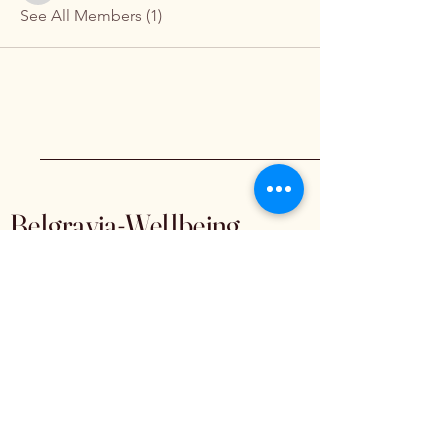
See All Members (1)
Belgravia-Wellbeing