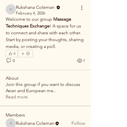
Rukshana Coleman
Rukshana Coleman
February 4, 2026
Welcome to our group 
Massage 
Techniques Exchange
! A space for us 
to connect and share with each other. 
Start by posting your thoughts, sharing 
media, or creating a poll.
0
0
1
About
Join this group if you want to discuss
Asian and European ma
...
Read more
Members
Rukshana Coleman
Follow
Rukshana Coleman