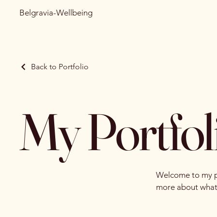
Belgravia-Wellbeing
Back to Portfolio
My Portfol
Welcome to my por
more about what 