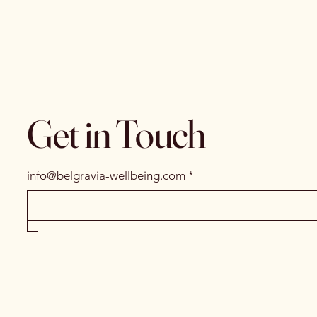
Get in Touch
info@belgravia-wellbeing.com
*