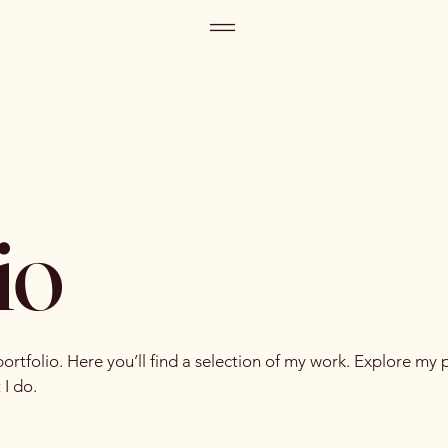
io
tfolio. Here you’ll find a selection of my work. Explore my p
I do.