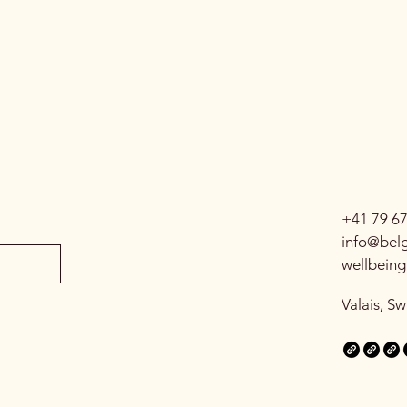
+41 79 6
info@belg
wellbein
Valais, Sw