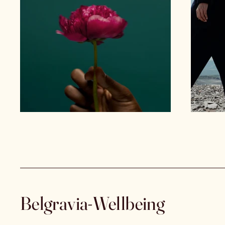
Belgravia-Wellbeing