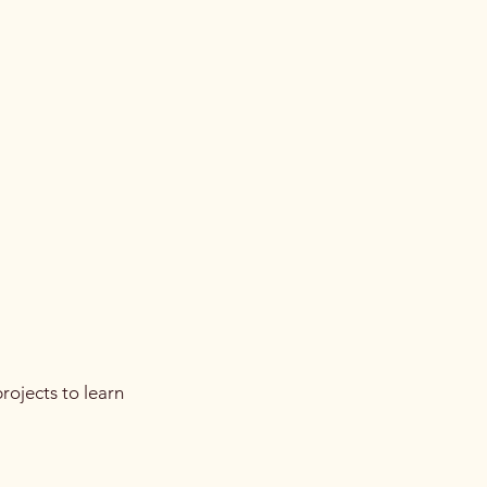
rojects to learn