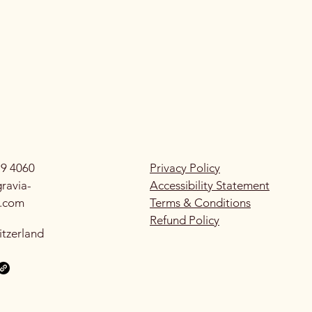
79 4060
Privacy Policy
ravia-
Accessibility Statement
g.com
Terms & Conditions
Refund Policy
itzerland